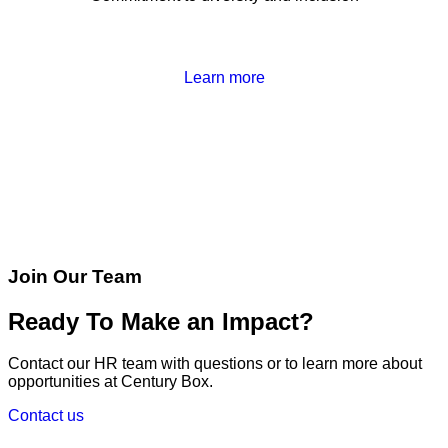
Learn more
Join Our Team
Ready To Make an Impact?
Contact our HR team with questions or to learn more about
opportunities at Century Box.
Contact us