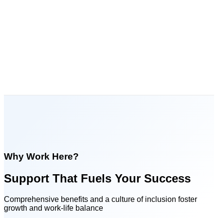
Why Work Here?
Support That Fuels Your Success
Comprehensive benefits and a culture of inclusion foster
growth and work-life balance