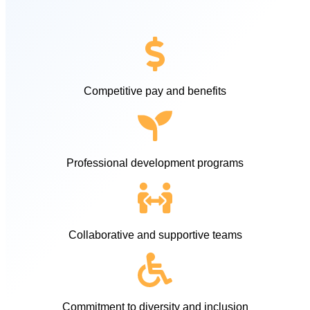
Competitive pay and benefits
Professional development programs
Collaborative and supportive teams
Commitment to diversity and inclusion