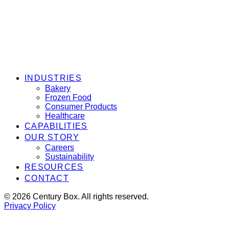
INDUSTRIES
Bakery
Frozen Food
Consumer Products
Healthcare
CAPABILITIES
OUR STORY
Careers
Sustainability
RESOURCES
CONTACT
© 2026 Century Box. All rights reserved.
Privacy Policy