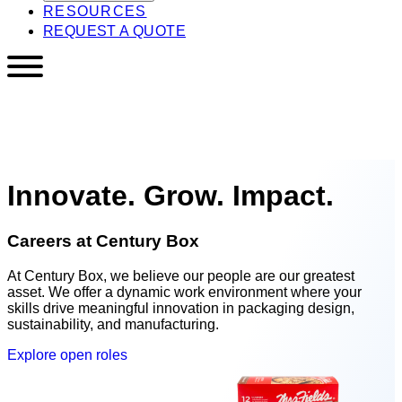
RESOURCES
REQUEST A QUOTE
Innovate. Grow. Impact.
Careers at Century Box
At Century Box, we believe our people are our greatest
asset. We offer a dynamic work environment where your
skills drive meaningful innovation in packaging design,
sustainability, and manufacturing.
Explore open roles