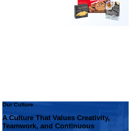
Our Culture
A Culture That Values Creativity,
Teamwork, and Continuous