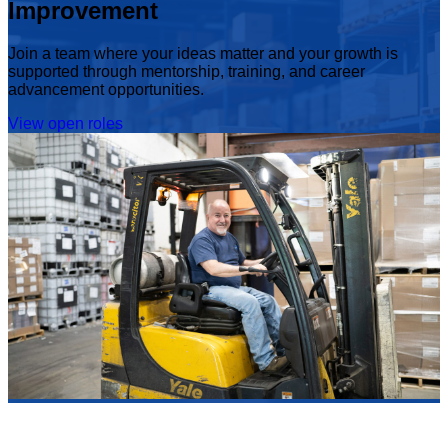
Improvement
Join a team where your ideas matter and your growth is
supported through mentorship, training, and career
advancement opportunities.
View open roles