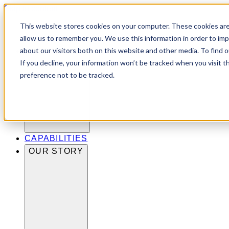
Skip to content
This website stores cookies on your computer. These cookies are
allow us to remember you. We use this information in order to im
about our visitors both on this website and other media. To find 
INDUSTRIES
If you decline, your information won’t be tracked when you visit t
preference not to be tracked.
CAPABILITIES
OUR STORY