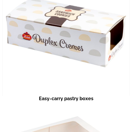
Easy-carry pastry boxes