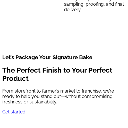
sampling, proofing, and final
delivery.
Let’s Package Your Signature Bake
The Perfect Finish to Your Perfect
Product
From storefront to farmer’s market to franchise, we’re
ready to help you stand out—without compromising
freshness or sustainability.
Get started