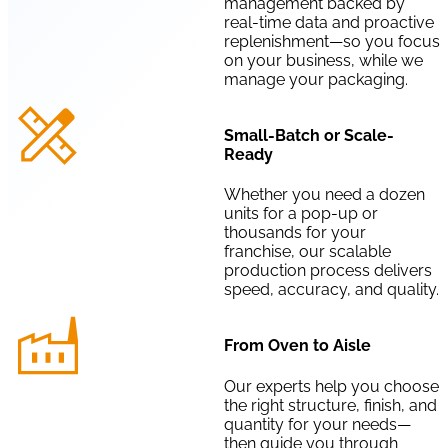
management backed by
real-time data and proactive
replenishment—so you focus
on your business, while we
manage your packaging.
Small-Batch or Scale-
Ready
Whether you need a dozen
units for a pop-up or
thousands for your
franchise, our scalable
production process delivers
speed, accuracy, and quality.
From Oven to Aisle
Our experts help you choose
the right structure, finish, and
quantity for your needs—
then guide you through