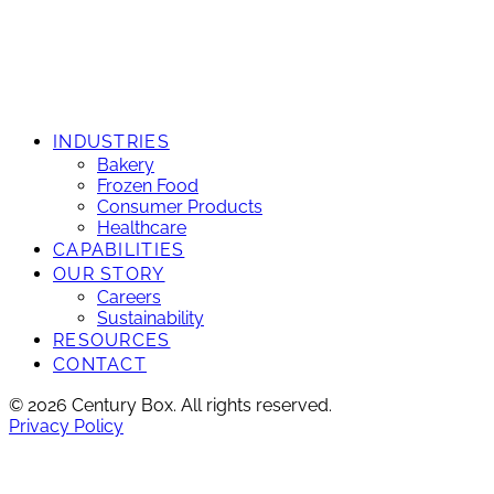
INDUSTRIES
Bakery
Frozen Food
Consumer Products
Healthcare
CAPABILITIES
OUR STORY
Careers
Sustainability
RESOURCES
CONTACT
© 2026 Century Box. All rights reserved.
Privacy Policy