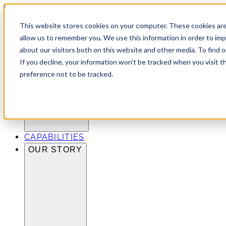
Skip to content
This website stores cookies on your computer. These cookies are
allow us to remember you. We use this information in order to im
about our visitors both on this website and other media. To find 
INDUSTRIES
If you decline, your information won’t be tracked when you visit t
preference not to be tracked.
CAPABILITIES
OUR STORY