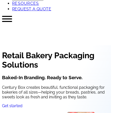
RESOURCES
REQUEST A QUOTE
Retail Bakery Packaging
Solutions
Baked-In Branding. Ready to Serve.
Century Box creates beautiful, functional packaging for
bakeries of all sizes—helping your breads, pastries, and
sweets look as fresh and inviting as they taste.
Get started