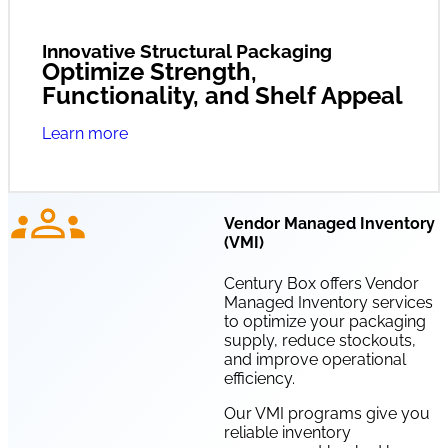
Innovative Structural Packaging
Optimize Strength,
Functionality, and Shelf Appeal
Learn more
Vendor Managed Inventory
(VMI)
Century Box offers Vendor
Managed Inventory services
to optimize your packaging
supply, reduce stockouts,
and improve operational
efficiency.
Our VMI programs give you
reliable inventory