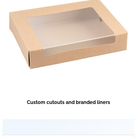
Custom cutouts and branded liners