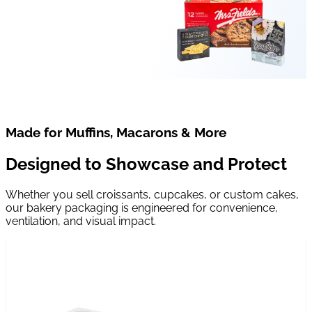
Made for Muffins, Macarons & More
Designed to Showcase and Protect
Whether you sell croissants, cupcakes, or custom cakes,
our bakery packaging is engineered for convenience,
ventilation, and visual impact.