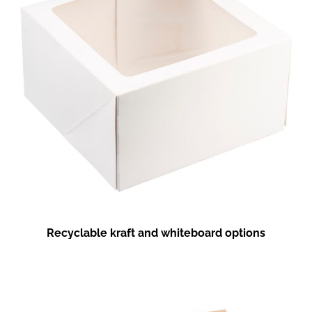
Recyclable kraft and whiteboard options